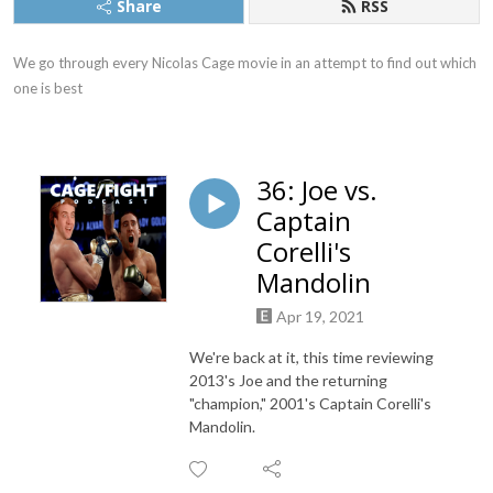
Share
RSS
We go through every Nicolas Cage movie in an attempt to find out which 
one is best
36: Joe vs.
Captain
Corelli's
Mandolin
Apr 19, 2021
We're back at it, this time reviewing
2013's Joe and the returning
"champion," 2001's Captain Corelli's
Mandolin.