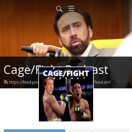
Cage/Fight Podcast
https://feed.podbean.com/cagefightpodcast/feed.xml