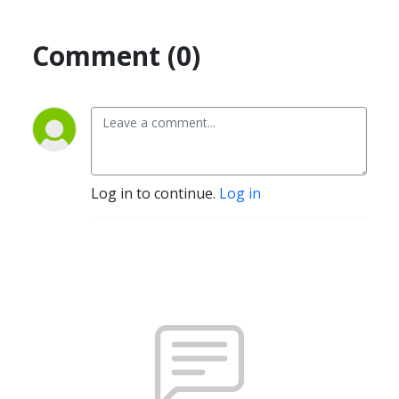
Comment (0)
Log in to continue.
Log in