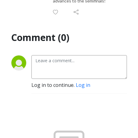
advances to the semifinals!
Comment (0)
Log in to continue.
Log in