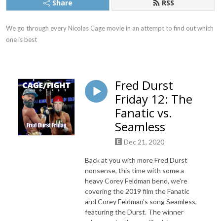
Share
RSS
We go through every Nicolas Cage movie in an attempt to find out which 
one is best
Fred Durst
Friday 12: The
Fanatic vs.
Seamless
Dec 21, 2020
Back at you with more Fred Durst
nonsense, this time with some a
heavy Corey Feldman bend, we're
covering the 2019 film the Fanatic
and Corey Feldman's song Seamless,
featuring the Durst. The winner