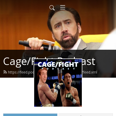
Cage/Fight Podcast
https://feed.podbean.com/cagefightpodcast/feed.xml